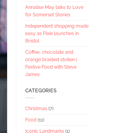
Annalise May talks to Love
for Somerset Stories
Independent shopping made
easy as Pixie launches in
Bristol
Coffee, chocolate and
orange braided stollen |
Festive Food with Steve
James
CATEGORIES
Christmas
(7)
Food
(11)
Iconic Landmarks
(1)