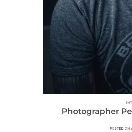
IN
Photographer Pete
POSTED ON