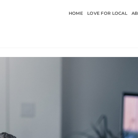
HOME
LOVE FOR LOCAL
A