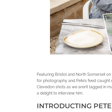
Featuring Bristol and North Somerset on 
for photography and Pete’s feed caught o
Clevedon shots as we aren’t tagged in ma
a delight to interview him.
INTRODUCTING PETE