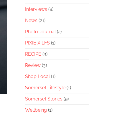
Interviews
(8)
News
(21)
Photo Journal
(2)
PIXIE X LFS
(1)
RECIPE
(3)
Review
(3)
Shop Local
(1)
Somerset Lifestyle
(1)
Somerset Stories
(9)
Wellbeing
(1)