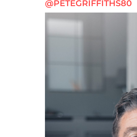
@PETEGRIFFITHS80