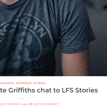
TERVIEWS
,
SOMERSET STORIES
 Griffiths chat to LFS Stories
15TH FEBRUARY 2022
BY
LIZZIE SOMERSET