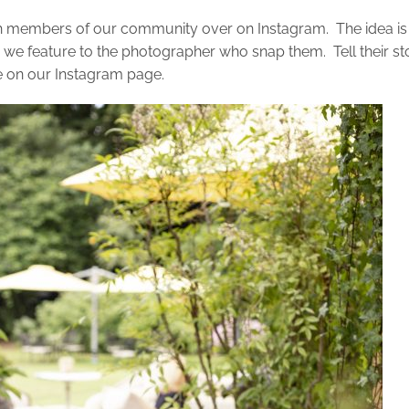
h members of our community over on Instagram. The idea is
 we feature to the photographer who snap them. Tell their st
e on our Instagram page.