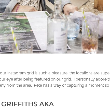
our Instagram grid is such a pleasure, the locations are supe
ur eye after being featured on our grid. I personally adore t
ny from the area. Pete has a way of capturing a moment so i
 GRIFFITHS AKA