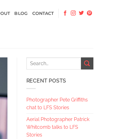
BOUT
BLOG
CONTACT
RECENT POSTS
Photographer Pete Griffiths
chat to LFS Stories
Aerial Photographer Patrick
Whitcomb talks to LFS
Stories