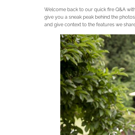
Welcome back to our quick fire Q&A wit
give you a sneak peak behind the photos
and give context to the features we shar