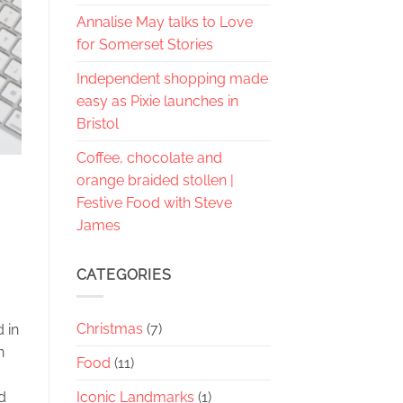
Annalise May talks to Love
for Somerset Stories
Independent shopping made
easy as Pixie launches in
Bristol
Coffee, chocolate and
orange braided stollen |
Festive Food with Steve
James
CATEGORIES
Christmas
(7)
 in
n
Food
(11)
Iconic Landmarks
(1)
d