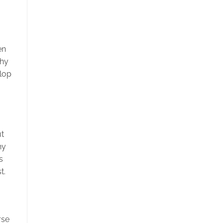
en
phy
elop
ut
hy
s
t.
rse