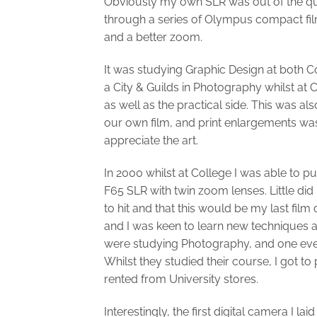
Obviously my own SLR was out of the que
through a series of Olympus compact fi
and a better zoom.
It was studying Graphic Design at both C
a City & Guilds in Photography whilst at 
as well as the practical side. This was a
our own film, and print enlargements was
appreciate the art.
In 2000 whilst at College I was able to 
F65 SLR with twin zoom lenses. Little did
to hit and that this would be my last fil
and I was keen to learn new techniques a
were studying Photography, and one even 
Whilst they studied their course, I got 
rented from University stores.
Interestingly, the first digital camera I