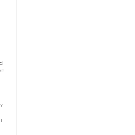
nd
re
lm
I