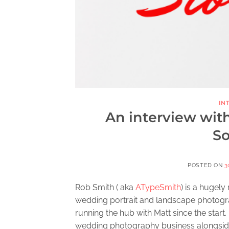
IN
An interview wit
So
POSTED ON
3
Rob Smith ( aka
ATypeSmith
) is a hugel
wedding portrait and landscape photogra
running the hub with Matt since the start
wedding photography business alongside