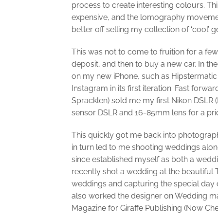
process to create interesting colours. T
expensive, and the lomography movement 
better off selling my collection of ‘cool’ 
This was not to come to fruition for a 
deposit, and then to buy a new car. In the 
on my new iPhone, such as Hipstermatic 
Instagram in its first iteration. Fast fo
Spracklen) sold me my first Nikon DSLR (
sensor DSLR and 16-85mm lens for a price
This quickly got me back into photograp
in turn led to me shooting weddings alon
since established myself as both a wedd
recently shot a wedding at the beautiful
weddings and capturing the special day 
also worked the designer on Wedding ma
Magazine for Giraffe Publishing (Now Ch