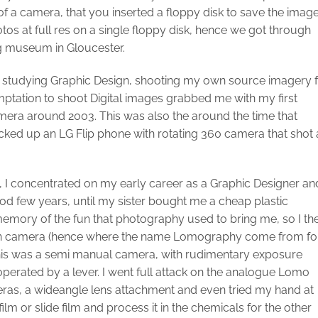
of a camera, that you inserted a floppy disk to save the imag
tos at full res on a single floppy disk, hence we got through
ng museum in Gloucester.
t studying Graphic Design, shooting my own source imagery 
emptation to shoot Digital images grabbed me with my first
era around 2003. This was also the around the time that
ked up an LG Flip phone with rotating 360 camera that shot 
, I concentrated on my early career as a Graphic Designer an
od few years, until my sister bought me a cheap plastic
mory of the fun that photography used to bring me, so I th
an camera (hence where the name Lomography come from fo
is was a semi manual camera, with rudimentary exposure
perated by a lever. I went full attack on the analogue Lomo
as, a wideangle lens attachment and even tried my hand at
m or slide film and process it in the chemicals for the other