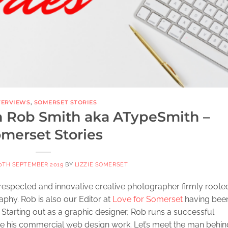
TERVIEWS
,
SOMERSET STORIES
h Rob Smith aka ATypeSmith –
merset Stories
0TH SEPTEMBER 2019
BY
LIZZIE SOMERSET
y respected and innovative creative photographer firmly rooted
phy. Rob is also our Editor at
Love for Somerset
having bee
. Starting out as a graphic designer, Rob runs a successful
 his commercial web design work. Let’s meet the man behin