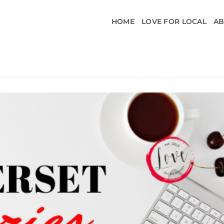
HOME
LOVE FOR LOCAL
A