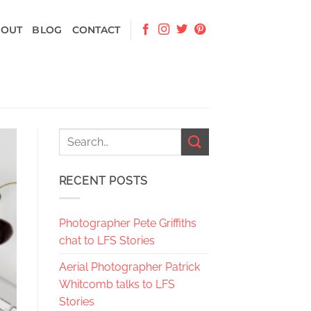
BOUT
BLOG
CONTACT
RECENT POSTS
Photographer Pete Griffiths
chat to LFS Stories
Aerial Photographer Patrick
Whitcomb talks to LFS
Stories