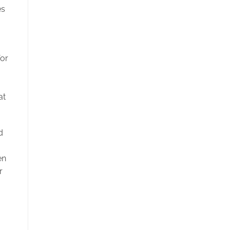
es
for
at
d
en
r