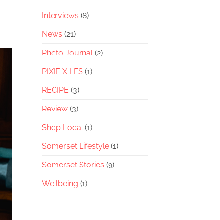
Interviews
(8)
News
(21)
Photo Journal
(2)
PIXIE X LFS
(1)
RECIPE
(3)
Review
(3)
Shop Local
(1)
Somerset Lifestyle
(1)
Somerset Stories
(9)
Wellbeing
(1)