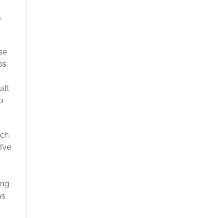
s
se
ps
att
p
ich
I’ve
ing
as