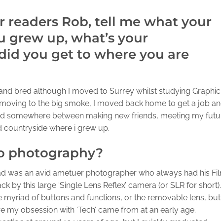
ur readers Rob, tell me what your
 grew up, what’s your
id you get to where you are
 and bred although I moved to Surrey whilst studying Graphic
f moving to the big smoke, I moved back home to get a job a
d somewhere between making new friends, meeting my futu
nd countryside where i grew up.
to photography?
d was an avid ametuer photographer who always had his Fi
 by this large ‘Single Lens Reflex’ camera (or SLR for short).
the myriad of buttons and functions, or the removable lens, but 
here my obsession with ‘Tech’ came from at an early age.