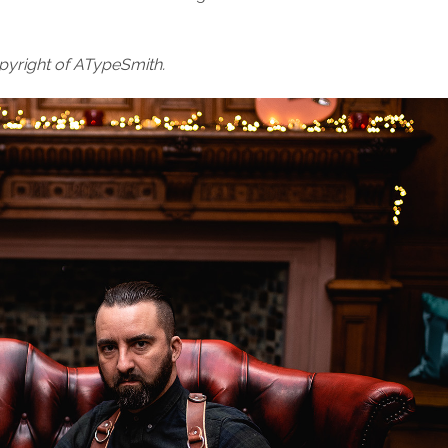
pyright of ATypeSmith.