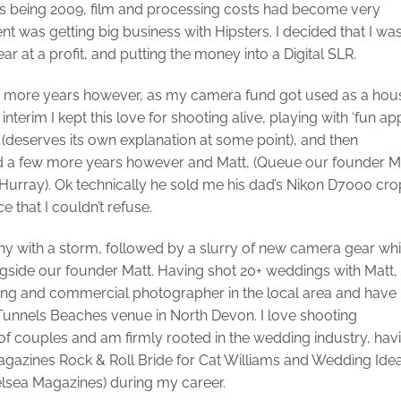
his being 2009, film and processing costs had become very
was getting big business with Hipsters. I decided that I wa
gear at a profit, and putting the money into a Digital SLR.
few more years however, as my camera fund got used as a hou
interim I kept this love for shooting alive, playing with ‘fun ap
(deserves its own explanation at some point), and then
rward a few more years however and Matt, (Queue our founder M
Hurray). Ok technically he sold me his dad’s Nikon D7000 cro
 that I couldn’t refuse.
hy with a storm, followed by a slurry of new camera gear wh
gside our founder Matt. Having shot 20+ weddings with Matt, 
ing and commercial photographer in the local area and have
 Tunnels Beaches venue in North Devon. I love shooting
of couples and am firmly rooted in the wedding industry, hav
gazines Rock & Roll Bride for Cat Williams and Wedding Ide
elsea Magazines) during my career.