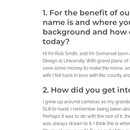
1. For the benefit of o
name is and where you
background and how d
today?
Hi I’m Rob Smith, and I’m Somerset born
Design at University. With grand plans o
save some money to make the move, an
wife I fell back in love with the county a
2. How did you get in
I grew up around cameras as my granda
SLR to hand. I remember being taken aback
Perhaps it was to do with the size of it, 
was always drawn to it. I think this is w