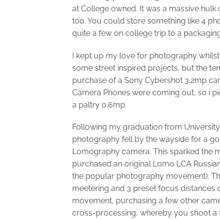
at College owned. It was a massive hulk 
too. You could store something like 4 pho
quite a few on college trip to a packagi
I kept up my love for photography whils
some street inspired projects, but the t
purchase of a Sony Cybershot 3.2mp cam
Camera Phones were coming out, so i pic
a paltry 0.6mp
Following my graduation from University
photography fell by the wayside for a go
Lomography camera. This sparked the me
purchased an original Lomo LCA Russi
the popular photography movement). Th
meetering and 3 preset focus distances o
movement, purchasing a few other camer
cross-processing, whereby you shoot a fil