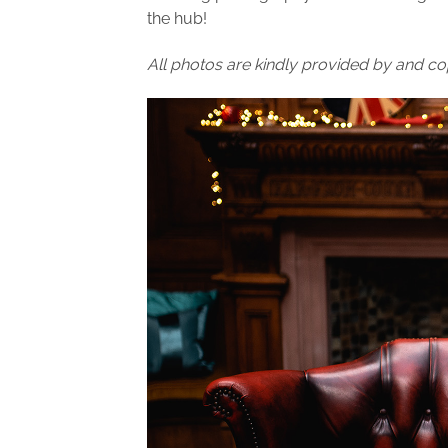
the hub!
All photos are kindly provided by and co