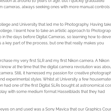
stion at around 10 years of age, but I quickly graduated
lm cameras, always seeking ones with more manual controls
ollege and University that led me to Photography. Having tak
College, I learnt how to take an artistic approach to Photogra
lso in the days before Digital Cameras, so learning how to dev
 a key part of the process, but one that really makes you
purchase my very first SLR and my first Nikon camera. A Nikon
 i know at the time that the digital camera revolution was abo
m camera. Still, it harnessed my passion for creative photograp
nd experimental styles. Whilst at University a few housemate
had one of the first Digital SLRs bought at astronomical cos
to play with some medium format Hasselblads that they had
 laid eyes on and used was a Sony Mavica that our Graphics Cou